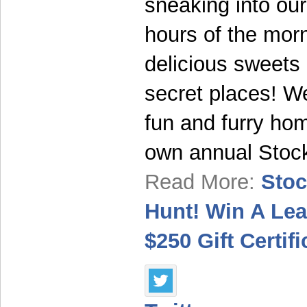
sneaking into ou
hours of the mor
delicious sweets
secret places! We
fun and furry hom
own annual Stoc
Read More:
Stoc
Hunt! Win A Le
$250 Gift Certifi