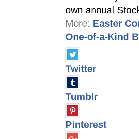
own annual Sto
More:
Easter Co
One-of-a-Kind 
Twitter
Tumblr
Pinterest