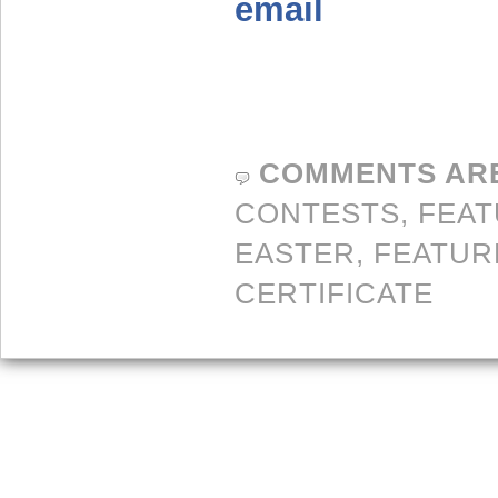
email
COMMENTS AR
CONTESTS,
FEA
EASTER
,
FEATUR
CERTIFICATE