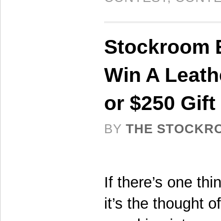
Stockroom E
Win A Leat
or $250 Gift 
BY
THE STOCKR
If there’s one th
it’s the thought o