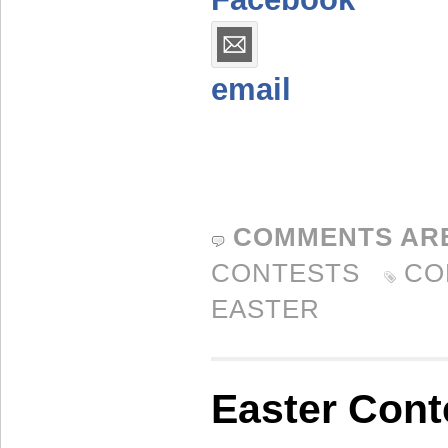
email
COMMENTS AR
CONTESTS
CO
EASTER
Easter Cont